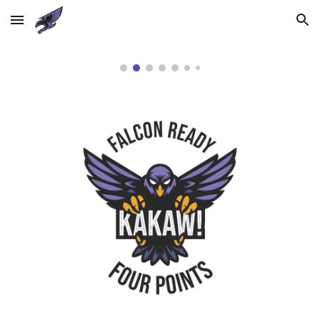
Skip to main content
Skip to navigation