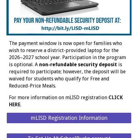
The payment window is now open for families who
wish to reserve a district-provided laptop for the
2026–2027 school year. Participation in the program
is optional. A
non-refundable security deposit
is
required to participate; however, the deposit will be
waived for students who qualify for Free and
Reduced-Price Meals.
For more information on mLISD registration
CLICK
HERE
.
mLISD Registration Information