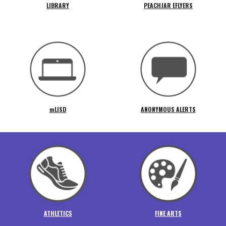
LIBRARY
PEACHJAR EFLYERS
mLISD
ANONYMOUS ALERTS
ATHLETICS
FINE ARTS