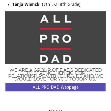
Tonja Wienck
(
7
th
L
-Z;
8th Grade
)
WE ARE A GROUP OF DADS DEDICATED
TO STRENGTHENING OUR
RELATIONSHIPS WITH OUR KIDS AND WE
WOULD LOVE FOR YOU TO JOIN US.
ALL PRO DAD Webpage