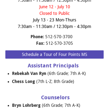
7:30am - 11:30am / 12:30pm - 4:30pm
June 12 - July 10
Closed to Public
July 13 - 23 Mon-Thurs
7:30am - 11:30am / 12:30pm - 4:30pm
Phone:
512-570-3700
F
ax:
512-570-3705
Schedule a Tour of Four Points MS
Assistant Principals
Rebekah Van Ryn
(6th Grade; 7th A-K)
Chess Long
(
7
th
L
-Z;
8
th
Grade
)
Counselors
Bryn Lohrberg
(6th Grade; 7th A-K)