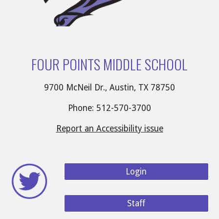
FOUR POINTS MIDDLE SCHOOL
9700 McNeil Dr., Austin, TX 78750
Phone: 512-570-3700
Report an Accessibility issue
Login
Staff