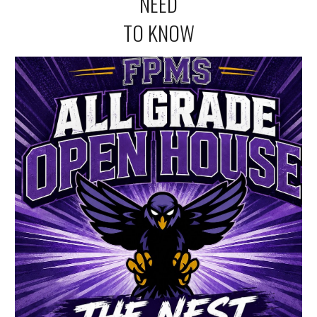
NEED
TO KNOW