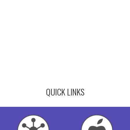
QUICK LINKS