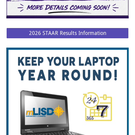
2026 STAAR Results Information