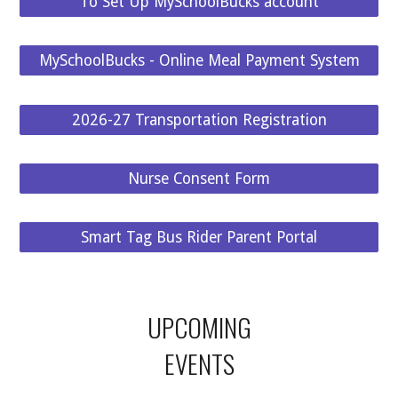
To Set Up MySchoolBucks account
MySchoolBucks - Online Meal Payment System
2026-27 Transportation Registration
Nurse Consent Form
Smart Tag Bus Rider Parent Portal
UPCOMING
EVENTS