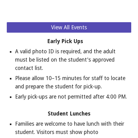
View All Events
Early Pick Ups
A valid photo ID is required, and the adult
must be listed on the student's approved
contact list.
Please allow 10–15 minutes for staff to locate
and prepare the student for pick-up.
Early pick-ups are not permitted after 4:00 PM.
Student Lunches
Families are welcome to have lunch with their
student. Visitors must show photo