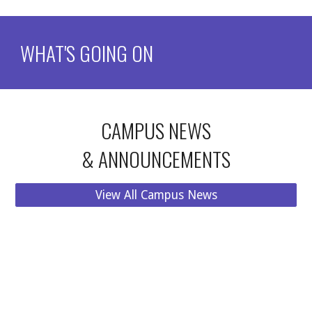
WHAT'S GOING ON
CAMPUS NEWS
& ANNOUNCEMENTS
View All Campus News