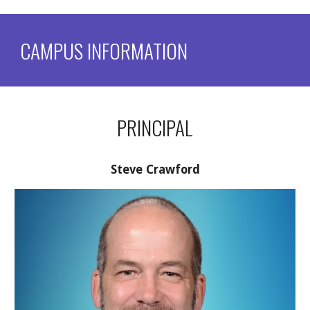
CAMPUS INFORMATION
PRINCIPAL
Steve Crawford