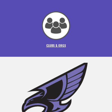
CLUBS & ORGS