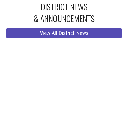
DISTRICT
NEWS
& ANNOUNCEMENTS
View All District News