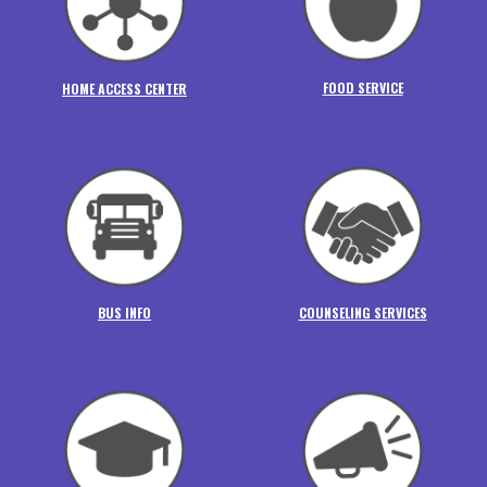
FOOD SERVICE
HOME ACCESS CENTER
BUS INFO
COUNSELING SERVICES