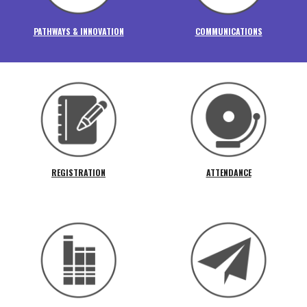
PATHWAYS & INNOVATION
COMMUNICATIONS
REGISTRATION
ATTENDANCE