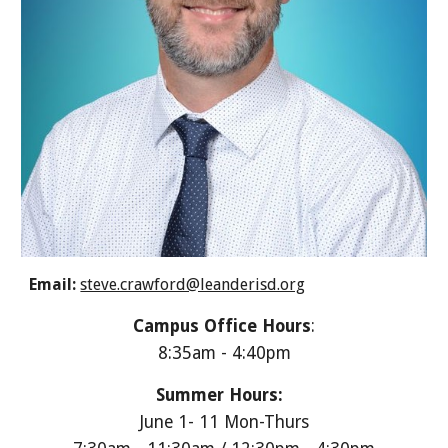
Email:
steve.crawford@leanderisd.org
Campus Office Hours
:
8:35am - 4:40pm
Summer Hours:
June 1- 11 Mon-Thurs