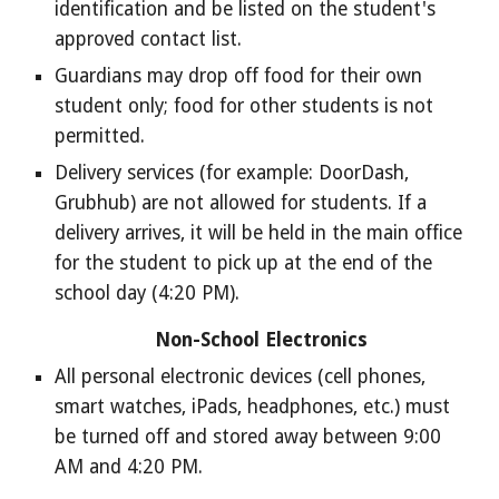
identification and be listed on the student's
approved contact list.
Guardians may drop off food for their own
student only; food for other students is not
permitted.
Delivery services (for example: DoorDash,
Grubhub) are not allowed for students. If a
delivery arrives, it will be held in the main office
for the student to pick up at the end of the
school day (4:20 PM).
Non-School Electronics
All personal electronic devices (cell phones,
smart watches, iPads, headphones, etc.) must
be turned off and stored away between 9:00
AM and 4:20 PM.