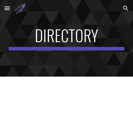
Skip to main content
Skip to navigation
DIRECTORY