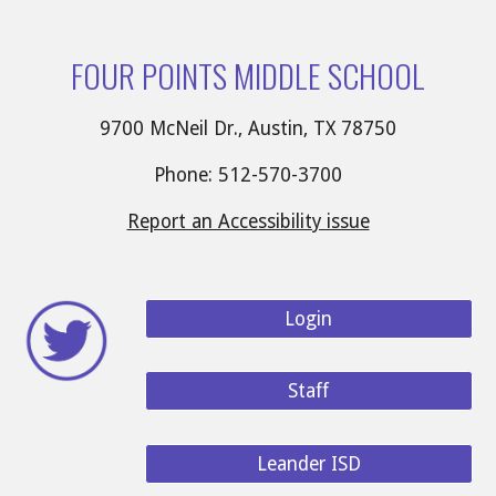
FOUR POINTS MIDDLE SCHOOL
9700 McNeil Dr., Austin, TX 78750
Phone: 512-570-3700
Report an Accessibility issue
Login
Staff
Leander ISD