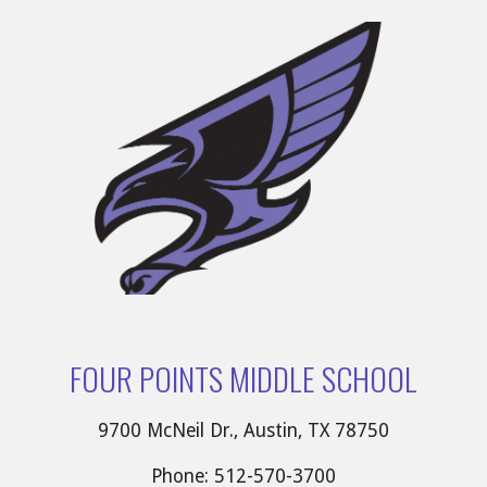
FOUR POINTS MIDDLE SCHOOL
9700 McNeil Dr., Austin, TX 78750
Phone: 512-570-3700