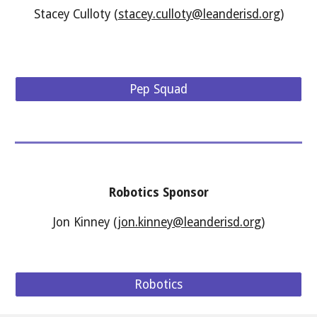
Stacey Culloty (
stacey.culloty@leanderisd.org
)
Pep Squad
Robotics
Sponsor
Jon Kinney (
jon.kinney@leanderisd.org
)
Robotics