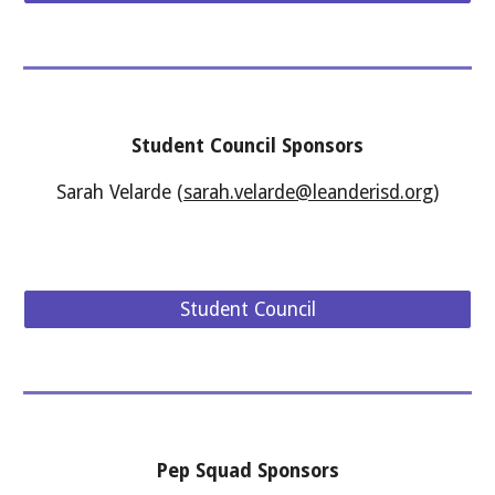
Student Council
Sponsors
Sarah Velarde
(
sarah.velarde@leanderisd.org
)
Student Council
Pep Squad
Sponsors