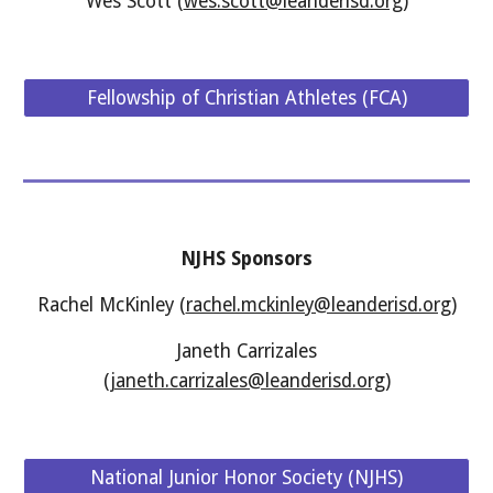
Wes Scott (
wes.scott@leanderisd.org
)
Fellowship of Christian Athletes (FCA)
NJHS Sponsors
Rachel McKinley (
rachel.mckinley@leanderisd.org
)
Janeth Carrizales
(
janeth.carrizales@leanderisd.org
)
National Junior Honor Society (NJHS)