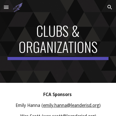
Skip to main content
Skip to navigation
CLUBS &
ORGANIZATIONS
FCA Sponsors
Emily Hanna (
emily.hanna@leanderisd.org
)