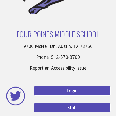
FOUR POINTS MIDDLE SCHOOL
9700 McNeil Dr., Austin, TX 78750
Phone: 512-570-3700
Report an Accessibility issue
Login
Staff