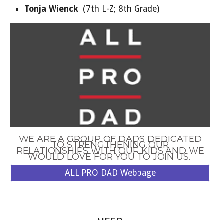
Tonja Wienck
(
7
th
L
-Z;
8th Grade
)
WE ARE A GROUP OF DADS DEDICATED
TO STRENGTHENING OUR
RELATIONSHIPS WITH OUR KIDS AND WE
WOULD LOVE FOR YOU TO JOIN US.
ALL PRO DAD Webpage