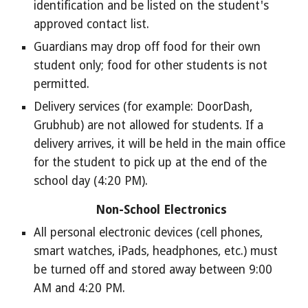
identification and be listed on the student's
approved contact list.
Guardians may drop off food for their own
student only; food for other students is not
permitted.
Delivery services (for example: DoorDash,
Grubhub) are not allowed for students. If a
delivery arrives, it will be held in the main office
for the student to pick up at the end of the
school day (4:20 PM).
Non-School Electronics
All personal electronic devices (cell phones,
smart watches, iPads, headphones, etc.) must
be turned off and stored away between 9:00
AM and 4:20 PM.