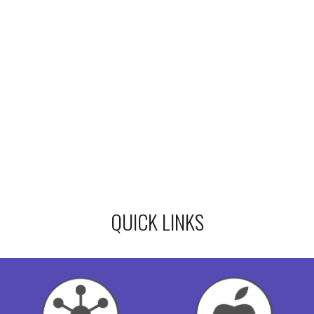
QUICK LINKS