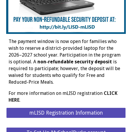
The payment window is now open for families who
wish to reserve a district-provided laptop for the
2026–2027 school year. Participation in the program
is optional. A
non-refundable security deposit
is
required to participate; however, the deposit will be
waived for students who qualify for Free and
Reduced-Price Meals.
For more information on mLISD registration
CLICK
HERE
.
mLISD Registration Information