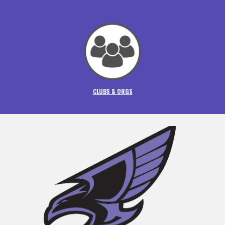
CLUBS & ORGS