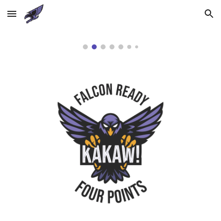
Skip to main content
Skip to navigation