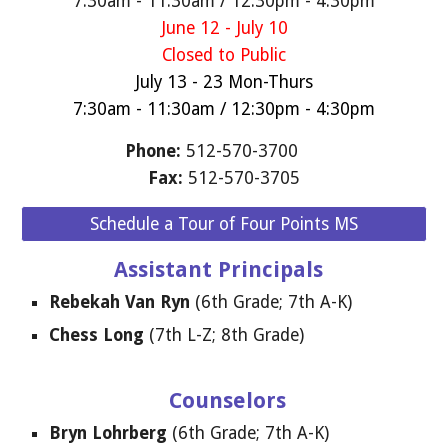
7:30am - 11:30am / 12:30pm - 4:30pm
June 12 - July 10
Closed to Public
July 13 - 23 Mon-Thurs
7:30am - 11:30am / 12:30pm - 4:30pm
Phone:
512-570-3700
F
ax:
512-570-3705
Schedule a Tour of Four Points MS
Assistant Principals
Rebekah Van Ryn
(6th Grade; 7th A-K)
Chess Long
(
7
th
L
-Z;
8
th
Grade
)
Counselors
Bryn Lohrberg
(6th Grade; 7th A-K)