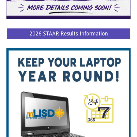
2026 STAAR Results Information