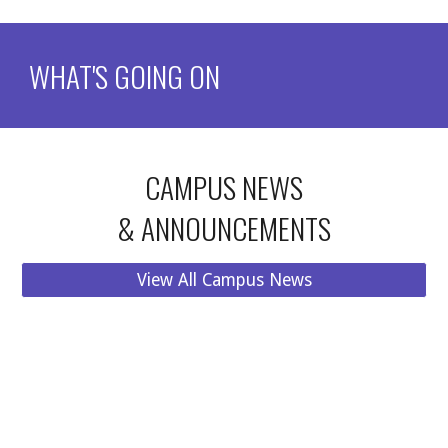
WHAT'S GOING ON
CAMPUS NEWS
& ANNOUNCEMENTS
View All Campus News