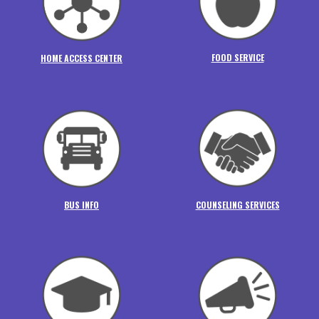
FOOD SERVICE
HOME ACCESS CENTER
BUS INFO
COUNSELING SERVICES