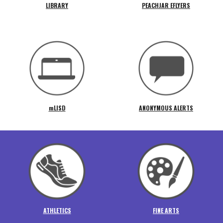
LIBRARY
PEACHJAR EFLYERS
mLISD
ANONYMOUS ALERTS
ATHLETICS
FINE ARTS