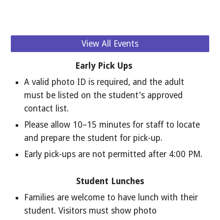
View All Events
Early Pick Ups
A valid photo ID is required, and the adult
must be listed on the student's approved
contact list.
Please allow 10–15 minutes for staff to locate
and prepare the student for pick-up.
Early pick-ups are not permitted after 4:00 PM.
Student Lunches
Families are welcome to have lunch with their
student. Visitors must show photo