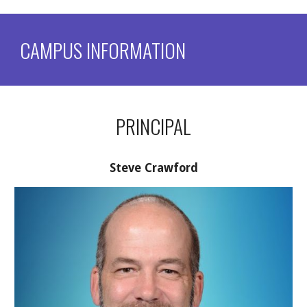
CAMPUS INFORMATION
PRINCIPAL
Steve Crawford