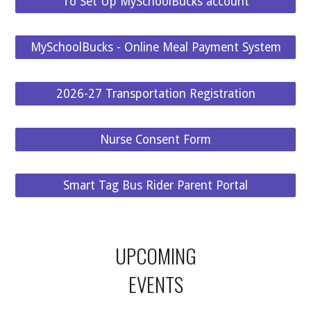
To Set Up MySchoolBucks account
MySchoolBucks - Online Meal Payment System
2026-27 Transportation Registration
Nurse Consent Form
Smart Tag Bus Rider Parent Portal
UPCOMING
EVENTS