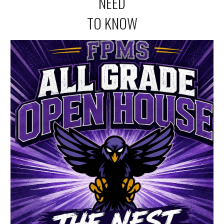
NEED
TO KNOW