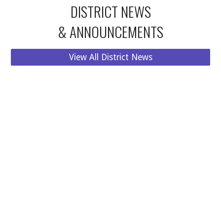
DISTRICT
NEWS
& ANNOUNCEMENTS
View All District News