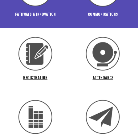
PATHWAYS & INNOVATION
COMMUNICATIONS
REGISTRATION
ATTENDANCE