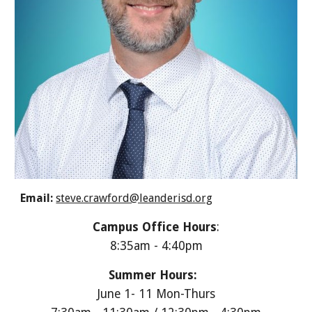
Email:
steve.crawford@leanderisd.org
Campus Office Hours
:
8:35am - 4:40pm
Summer Hours:
June 1- 11 Mon-Thurs